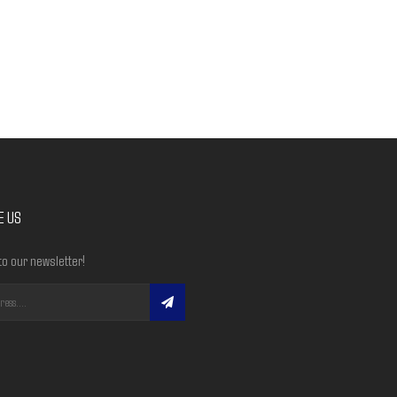
E US
to our newsletter!