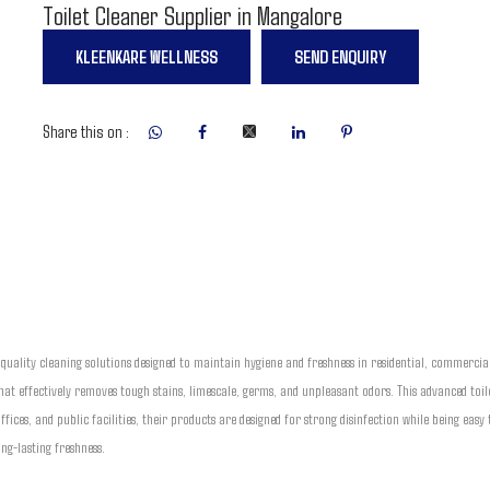
Toilet Cleaner Supplier in Mangalore
KLEENKARE WELLNESS
SEND ENQUIRY
Share this on :
-quality cleaning solutions designed to maintain hygiene and freshness in residential, commercia
at effectively removes tough stains, limescale, germs, and unpleasant odors. This advanced toil
 offices, and public facilities, their products are designed for strong disinfection while being ea
ng-lasting freshness.