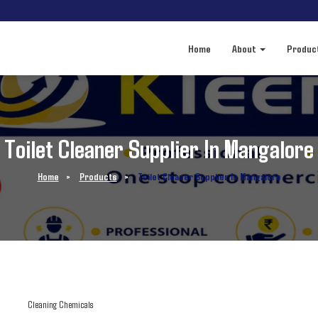
Home
About
Produc
Toilet Cleaner Supplier In Mangalore
Home
>
Products
>
Toilet Cleaner Supplier In Mangalore
Cleaning Chemicals