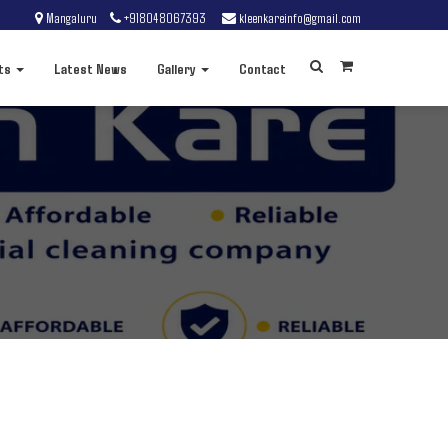
Mangaluru
+918048067393
kleenkareinfo@gmail.com
ts
Latest News
Gallery
Contact