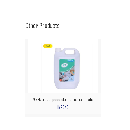
Other Products
M7-Multipurpose cleaner concentrate
INR545