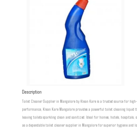
Description
Toilet Cleaner Supplier in Mangalore by Klean Kare is a trusted source for high
performance, Klean Kare Mangalore provides a powerful toilet cleaning liquid th
leaving toilets sparkling clean and sanitized. Ideal for homes, hotels, hospitals,
as a dependable toilet cleaner supplier in Mangalore for superior hygiene and lo