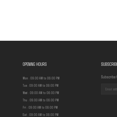
Have any question or need any business consultation?
OPENING HOURS
SUBSCRIB
Subscribe 
Mon : 09:00 AM to 06:00 PM
Tue : 09:00 AM to 06:00 PM
Wed : 09:00 AM to 06:00 PM
Thu : 09:00 AM to 06:00 PM
Fri : 09:00 AM to 06:00 PM
Sat : 09:00 AM to 06:00 PM