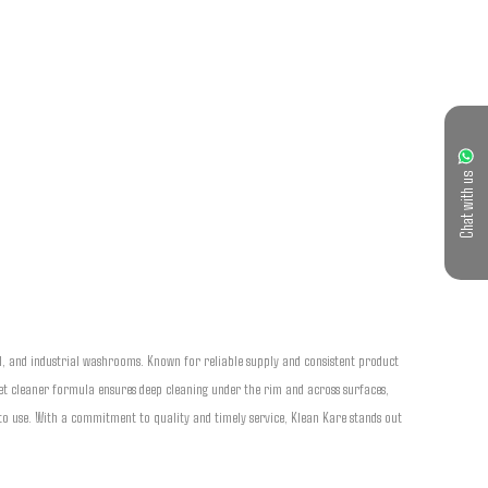
Chat with us
l, and industrial washrooms. Known for reliable supply and consistent product 
et cleaner formula ensures deep cleaning under the rim and across surfaces, 
sy to use. With a commitment to quality and timely service, Klean Kare stands out 