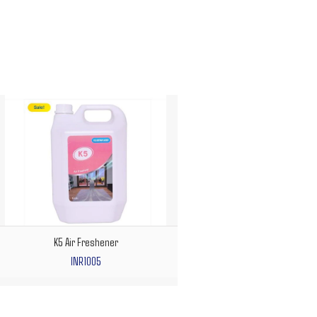
K5 Air Freshener
INR1005