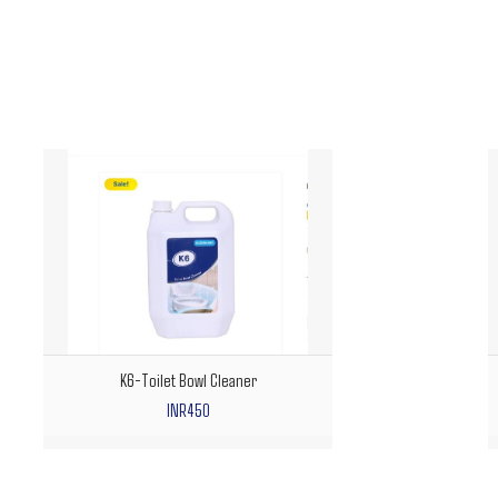
K6-Toilet Bowl Cleaner
INR450