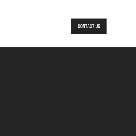
CONTACT US