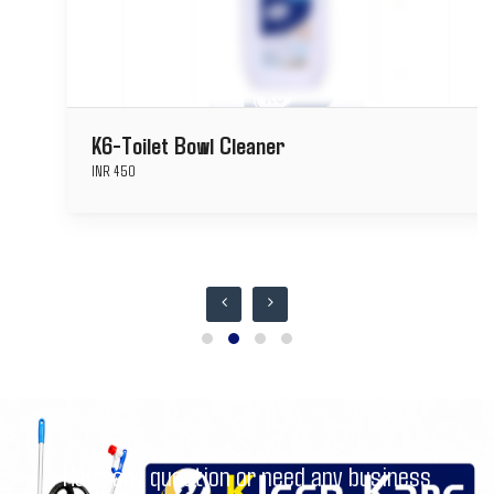
K6-Toilet Bowl Cleaner
INR 450
Have any question or need any business