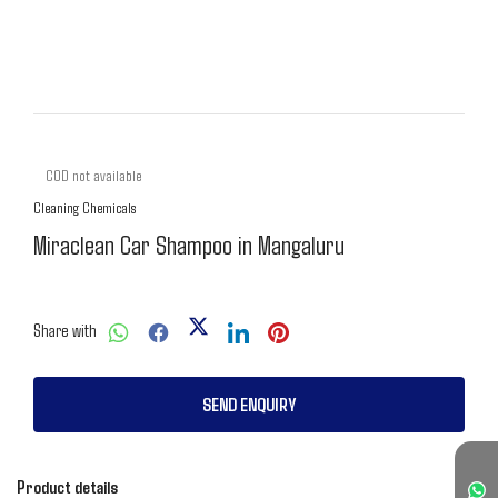
COD not available
Cleaning Chemicals
Miraclean Car Shampoo in Mangaluru
Share with
SEND ENQUIRY
Product details