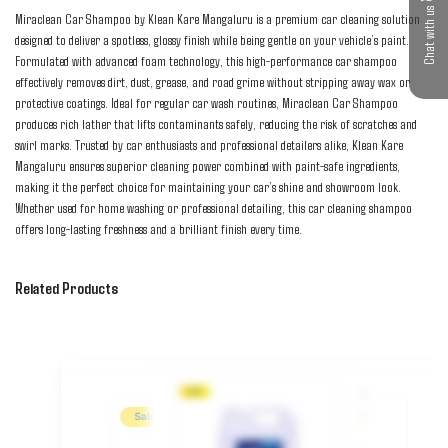
Chat with us
Miraclean Car Shampoo by Klean Kare Mangaluru is a premium car cleaning solution 
designed to deliver a spotless, glossy finish while being gentle on your vehicle’s paint. 
Formulated with advanced foam technology, this high-performance car shampoo 
effectively removes dirt, dust, grease, and road grime without stripping away wax or 
protective coatings. Ideal for regular car wash routines, Miraclean Car Shampoo 
produces rich lather that lifts contaminants safely, reducing the risk of scratches and 
swirl marks. Trusted by car enthusiasts and professional detailers alike, Klean Kare 
Mangaluru ensures superior cleaning power combined with paint-safe ingredients, 
making it the perfect choice for maintaining your car’s shine and showroom look. 
Whether used for home washing or professional detailing, this car cleaning shampoo 
offers long-lasting freshness and a brilliant finish every time.
Related Products