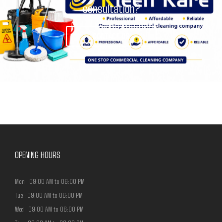
consultation?
CONTACT US
OPENING HOURS
Mon : 09:00 AM to 06:00 PM
Tue : 09:00 AM to 06:00 PM
Wed : 09:00 AM to 06:00 PM