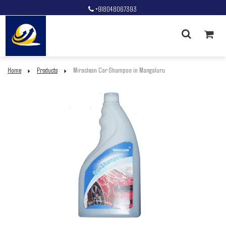
+918048067393
Home
Products
Miraclean Car Shampoo in Mangaluru