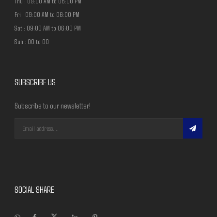
Thu : 09:00 AM to 06:00 PM
Fri : 09:00 AM to 06:00 PM
Sat : 09:00 AM to 06:00 PM
Sun : 00 to 00
SUBSCRIBE US
Subscribe to our newsletter!
SOCIAL SHARE