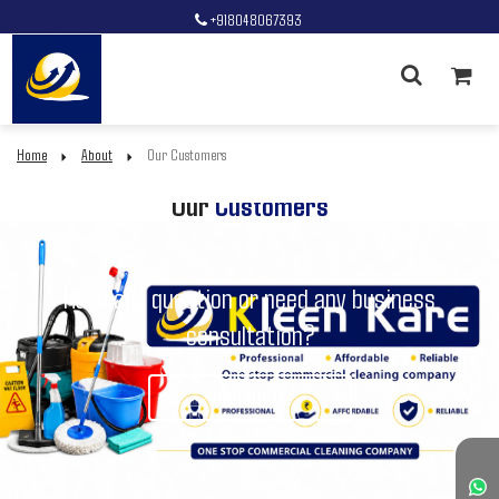
+918048067393
Home
About
Our Customers
Our
Customers
Have any question or need any business
consultation?
CONTACT US