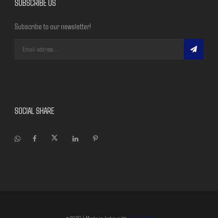
SUBSCRIBE US
Subscribe to our newsletter!
SOCIAL SHARE