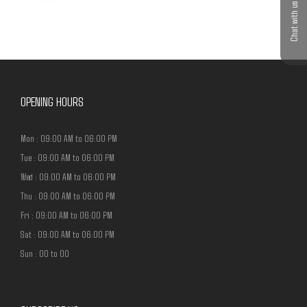
Chat with us
OPENING HOURS
Mon : 09:00 AM to 06:00 PM
Tue : 09:00 AM to 06:00 PM
Wed : 09:00 AM to 06:00 PM
Thu : 09:00 AM to 06:00 PM
Fri : 09:00 AM to 06:00 PM
Sat : 09:00 AM to 06:00 PM
Sun : 00 to 00